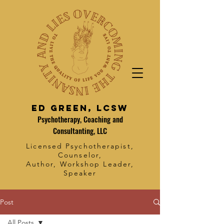
Ed Green, LCSW
Psychotherapy, Coaching and
Consultanting, LLC
Licensed Psychotherapist,
Counselor,
Author, Workshop Leader,
Speaker
Post
All Posts