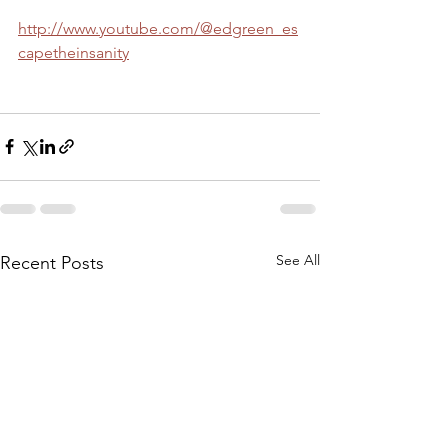
http://www.youtube.com/@edgreen_es
capetheinsanity
See All
Recent Posts