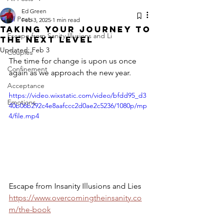
Ed Green
All Posts
Feb 3, 2025
1 min read
Taking your journey to
Escape from Sanity Illusions and Li
the next level
Updated:
Feb 3
Couples
The time for change is upon us once 
Confinement
again as we approach the new year.
Acceptance
https://video.wixstatic.com/video/bfdd95_d3
Emotions
40b06b292c4e8aafccc2d0ae2c5236/1080p/mp
4/file.mp4
Escape from Insanity Illusions and Lies
https://www.overcomingtheinsanity.co
m/the-book