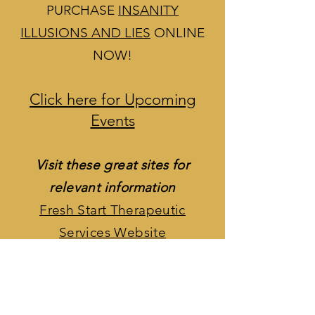
guilt.
PURCHASE
INSANITY
ILLUSIONS AND LIES
ONLINE
NOW!
Click here for Upcoming
Events
Visit these great sites for
relevant information
Fresh Start Therapeutic
Services Website
Fresh Start Therapeutic
Services Facebook