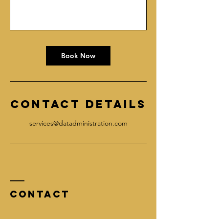
Book Now
Contact Details
services@datadministration.com
Contact