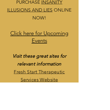
PURCHASE
INSANITY
ILLUSIONS AND LIES
ONLINE
NOW!
Click here for Upcoming
Events
Visit these great sites for
relevant information
Fresh Start Therapeutic
Services Website
Fresh Start Therapeutic
Services Facebook