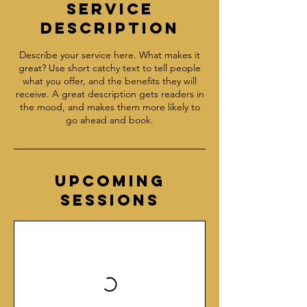
Service
Description
Describe your service here. What makes it
great? Use short catchy text to tell people
what you offer, and the benefits they will
receive. A great description gets readers in
the mood, and makes them more likely to
go ahead and book.
Upcoming
Sessions