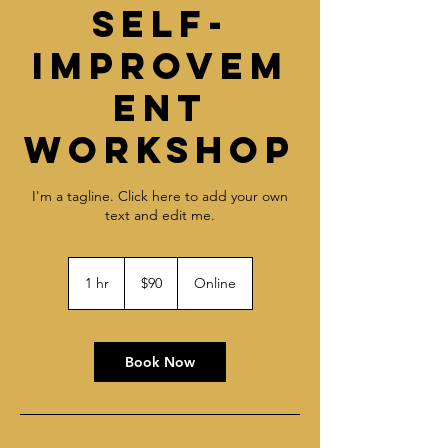
Self-
Improvem
ent
Workshop
I'm a tagline. Click here to add your own
text and edit me.
90
US
1 hr
1
$90
Online
dollars
h
Book Now