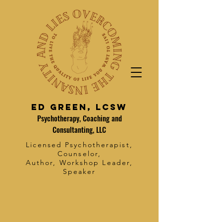
Ed Green, LCSW
Psychotherapy, Coaching and
Consultanting, LLC
Licensed Psychotherapist,
Counselor,
Author, Workshop Leader,
Speaker