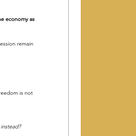
the economy as 
ression remain 
reedom is not 
 instead?