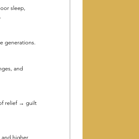
oor sleep, 
.
e generations.
anges, and 
 relief → guilt 
 and higher 