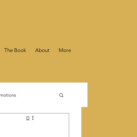
The Book
About
More
motions