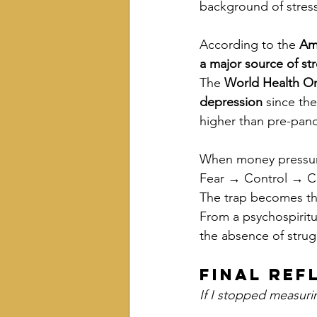
background of stress
According to the 
Ame
a major source of st
The 
World Health Or
depression
 since th
higher than pre-pand
When money pressure
Fear → Control → C
The trap becomes th
From a psychospiritu
the absence of strug
Final Ref
If I stopped measuri