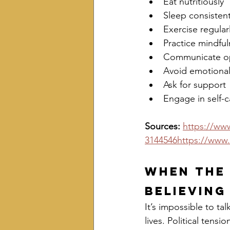
Eat nutritiously
Sleep consistent
Exercise regular
Practice mindful
Communicate o
Avoid emotiona
Ask for support
Engage in self-c
Sources: 
https://www
3144546https://www.
When the 
Believing
It’s impossible to t
lives. Political tens