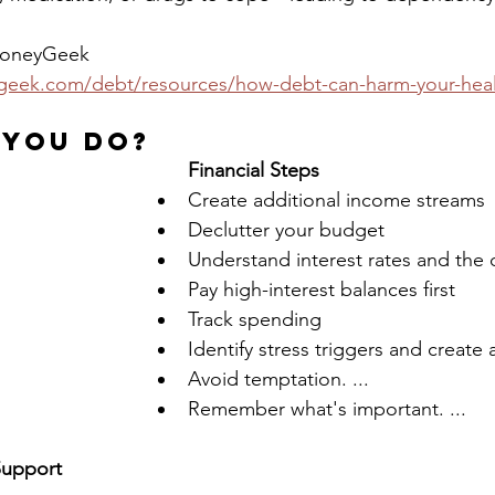
eyGeek                    
eek.com/debt/resources/how-debt-can-harm-your-heal
 You Do?
Financial Steps
Create additional income streams
Declutter your budget
Understand interest rates and the 
Pay high-interest balances first
Track spending
Identify stress triggers and create 
Avoid temptation. ...
Remember what's important. ...
Support