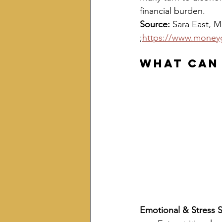
financial burden.
Source: 
Sara East, Mon
;
https://www.moneyg
What Can
Emotional & Stress 