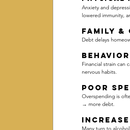
Anxiety and depressi
lowered immunity, a
Family &
Debt delays homeowne
Behavio
Financial strain can 
nervous habits.
Poor Spe
Overspending is ofte
→ more debt.
Increase
Many turn to alcoho