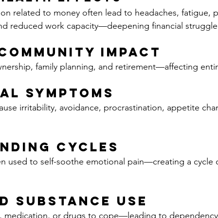
on related to money often lead to headaches, fatigue, p
nd reduced work capacity—deepening financial struggle
 Community Impact
rship, family planning, and retirement—affecting entir
ral Symptoms
cause irritability, avoidance, procrastination, appetite ch
nding Cycles
n used to self-soothe emotional pain—creating a cycle of
d Substance Use
l, medication, or drugs to cope—leading to dependency