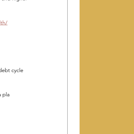
th/
debt cycle
a pla