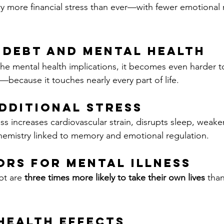
 more financial stress than ever—with fewer emotional r
 Debt and Mental Health
e mental health implications, it becomes even harder t
t—because it touches nearly every part of life.
dditional Stress
ess increases cardiovascular strain, disrupts sleep, weak
hemistry linked to memory and emotional regulation.
ors for Mental Illness
bt are 
three times more likely to take their own lives
 tha
Health Effects