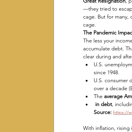
Great Resignation
, 
—they tried to escape
cage. But for many, d
cage.
The Pandemic Impac
The less your income, 
accumulate debt. Tha
clear during and aft
U.S. unemploym
since 1948.
U.S. consumer d
over a decade (
The 
average Ame
 in debt
, includ
Source:
https://
With inflation, risin