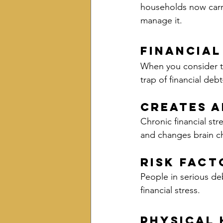
households now carry
manage it.
Financial
When you consider th
trap of financial deb
Creates A
Chronic financial str
and changes brain c
Risk Fact
People in serious de
financial stress.
Physical 