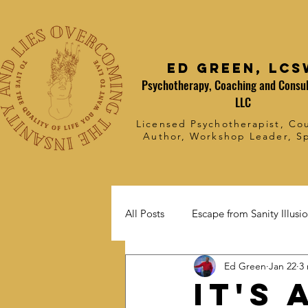
Ed Green, LCS
Psychotherapy, Coaching and Consul
LLC
Licensed Psychotherapist, Cou
Author, Workshop Leader, S
All Posts
Escape from Sanity Illusi
Ed Green
Jan 22
3
it's 