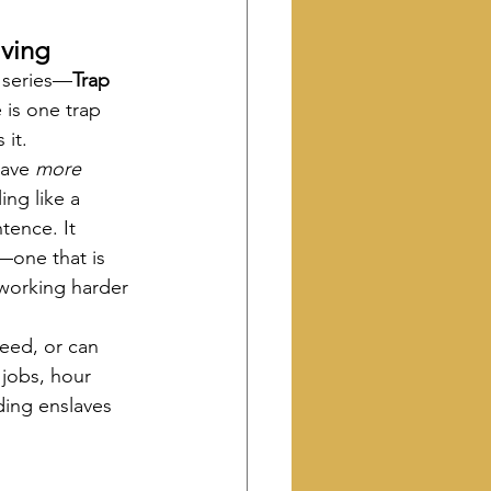
ving 
s series—
Trap 
 is one trap 
 it.
ave 
more 
ing like a 
tence. It 
—one that is 
working harder 
eed, or can 
 jobs, hour 
ding enslaves 