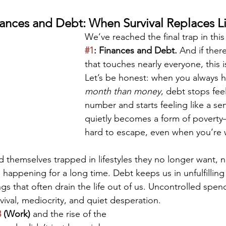
ances and Debt: When Survival Replaces Li
We’ve reached the final trap in thi
#1
: Finances and Debt. 
And if there
that touches nearly everyone, this is
Let’s be honest: when you always h
month than money
, debt stops feel
number and starts feeling like a sen
quietly becomes a form of poverty
hard to escape, even when you’re 
 themselves trapped in lifestyles they no longer want, n
 happening for a long time. Debt keeps us in unfulfilling
ngs that often drain the life out of us. Uncontrolled spen
rvival, mediocrity, and quiet desperation.
3
 (Work)
 and the rise of the 