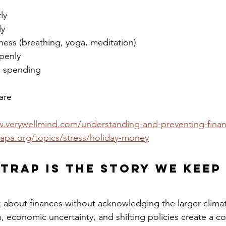
ly
ly
ness (breathing, yoga, meditation)
penly
l spending
are
.verywellmind.com/understanding-and-preventing-financ
apa.org/topics/stress/holiday-money
Trap Is the Story We Keep
alk about finances without acknowledging the larger clima
ion, economic uncertainty, and shifting policies create a c