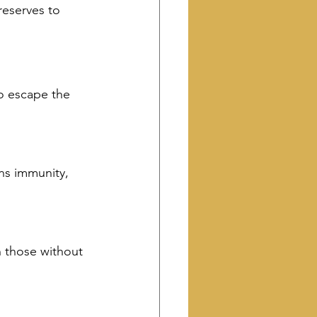
eserves to 
o escape the 
ens immunity, 
n those without 