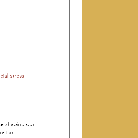
ial-stress-
 
te shaping our 
onstant 