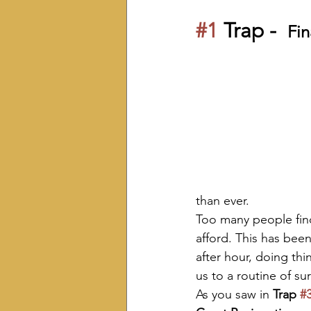
#1
 Trap -  
Fin
than ever.
Too many people find
afford. This has been
after hour, doing thi
us to a routine of su
As you saw in 
Trap 
#