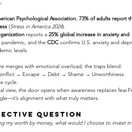
.
rican Psychological Association
, 
73% of adults report 
ress
 (
Stress in America 2024
).
ganization
 reports a 
25% global increase in anxiety and 
e pandemic, and the 
CDC
 confirms U.S. anxiety and dep
emic levels.
 merges with emotional overload, the traps blend:
onflict → Escape → Debt → Shame → Unworthiness.
e cycle.
al view, the door opens when awareness replaces fear.F
gle—it’s alignment with what truly matters.
lective Question
ng my worth by money, what would I choose to invest in