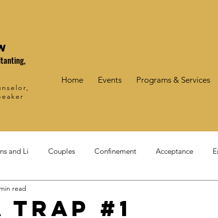
W
tanting,
Home
Events
Programs & Services
nselor,
peaker
ons and Li
Couples
Confinement
Acceptance
E
 min read
a trap #1