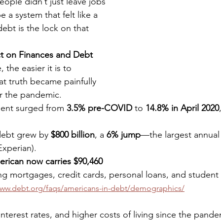
people didn’t just leave jobs
 a system that felt like a 
ebt is the lock on that 
t on Finances and Debt 
the easier it is to 
t truth became painfully 
er the pandemic.
ent surged from 
3.5% pre-COVID
 to 
14.8% in April 2020
ebt grew by 
$800 billion
, a 
6% jump
—the largest annual 
Experian).
rican now carries $90,460
ing mortgages, credit cards, personal loans, and student 
www.debt.org/faqs/americans-in-debt/demographics/
g interest rates, and higher costs of living since the pand