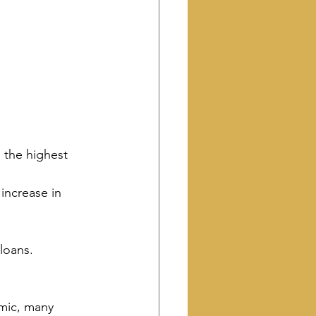
, the highest 
increase in 
loans. 
emic, many 