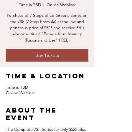
Time is TBD
  |  
Online Webinar
Purchase all 7 Steps of Ed Greens Series on
the 7SF (7 Step Formula) at the low and
generous price of $525 and receive Ed's
ebook entitled "Escape from Insanity
Illusions and Lies" FREE.
Buy Tickets
Time & Location
Time is TBD
Online Webinar
About the
event
The Complete 7SF Series for only $525 plus 