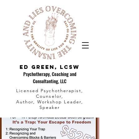
Ed Green, LCSW
Psychotherapy, Coaching and
Consultanting, LLC
Licensed Psychotherapist,
Counselor,
Author, Workshop Leader,
Speaker