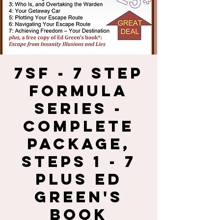
7SF - 7 Step
Formula
Series -
Complete
Package,
Steps 1 - 7
plus Ed
Green's
Book