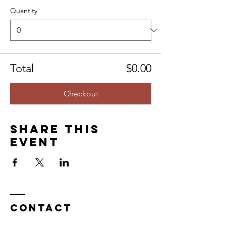
Quantity
Total
$0.00
Checkout
Share this
event
Contact