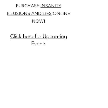
PURCHASE
INSANITY
ILLUSIONS AND LIES
ONLINE
NOW!
Click here for Upcoming
Events
Visit these great sites for
relevant information
Fresh Start Therapeutic
Services Website
Fresh Start Therapeutic
Services Facebook