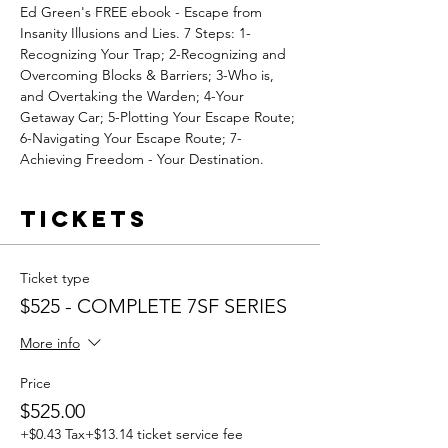
Ed Green's FREE ebook - Escape from 
Insanity Illusions and Lies. 7 Steps: 1-
Recognizing Your Trap; 2-Recognizing and 
Overcoming Blocks & Barriers; 3-Who is, 
and Overtaking the Warden; 4-Your 
Getaway Car; 5-Plotting Your Escape Route; 
6-Navigating Your Escape Route; 7-
Achieving Freedom - Your Destination.
Tickets
Ticket type
$525 - COMPLETE 7SF SERIES
More info
Price
$525.00
+$0.43 Tax
+$13.14 ticket service fee